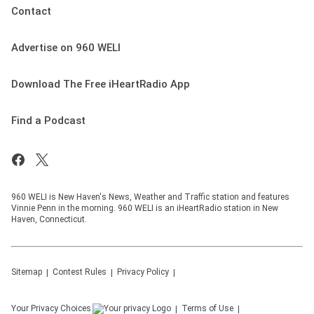
Contact
Advertise on 960 WELI
Download The Free iHeartRadio App
Find a Podcast
960 WELI is New Haven's News, Weather and Traffic station and features
Vinnie Penn in the morning. 960 WELI is an iHeartRadio station in New
Haven, Connecticut.
Sitemap
Contest Rules
Privacy Policy
Your Privacy Choices
Terms of Use