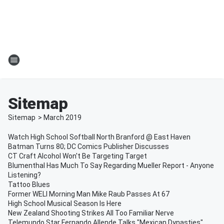
Sitemap
Sitemap
>
March
2019
Watch High School Softball North Branford @ East Haven
Batman Turns 80; DC Comics Publisher Discusses
CT Craft Alcohol Won't Be Targeting Target
Blumenthal Has Much To Say Regarding Mueller Report - Anyone
Listening?
Tattoo Blues
Former WELI Morning Man Mike Raub Passes At 67
High School Musical Season Is Here
New Zealand Shooting Strikes All Too Familiar Nerve
Telemundo Star Fernando Allende Talks "Mexican Dynasties"