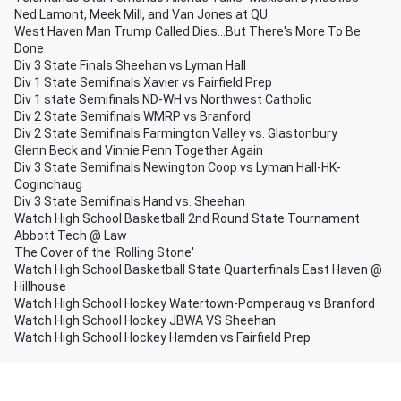
Ned Lamont, Meek Mill, and Van Jones at QU
West Haven Man Trump Called Dies...But There's More To Be
Done
Div 3 State Finals Sheehan vs Lyman Hall
Div 1 State Semifinals Xavier vs Fairfield Prep
Div 1 state Semifinals ND-WH vs Northwest Catholic
Div 2 State Semifinals WMRP vs Branford
Div 2 State Semifinals Farmington Valley vs. Glastonbury
Glenn Beck and Vinnie Penn Together Again
Div 3 State Semifinals Newington Coop vs Lyman Hall-HK-
Coginchaug
Div 3 State Semifinals Hand vs. Sheehan
Watch High School Basketball 2nd Round State Tournament
Abbott Tech @ Law
The Cover of the 'Rolling Stone'
Watch High School Basketball State Quarterfinals East Haven @
Hillhouse
Watch High School Hockey Watertown-Pomperaug vs Branford
Watch High School Hockey JBWA VS Sheehan
Watch High School Hockey Hamden vs Fairfield Prep