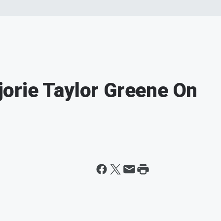
orie Taylor Greene On