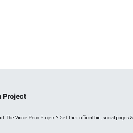
 Project
 The Vinnie Penn Project? Get their official bio, social pages 