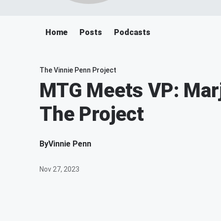
Home
Posts
Podcasts
The Vinnie Penn Project
MTG Meets VP: Marj
The Project
By
Vinnie Penn
Nov 27, 2023