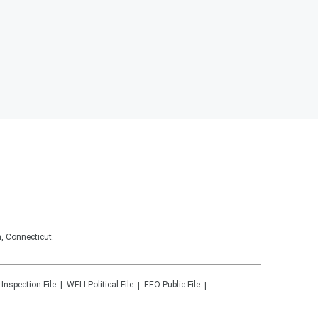
, Connecticut.
 Inspection File
WELI
Political File
EEO Public File