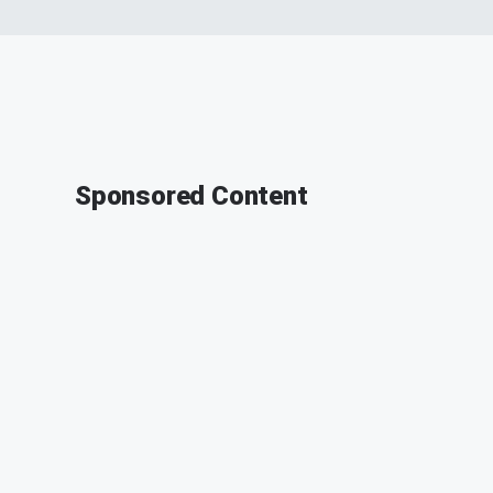
Sponsored Content