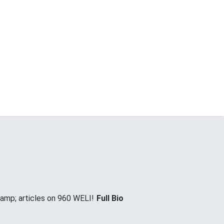
&amp; articles on 960 WELI!
Full Bio