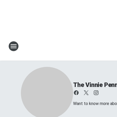
The Vinnie Penn
Want to know more about