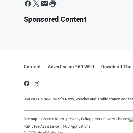
Sponsored Content
Contact
Advertise on 960 WELI
Download The 
960 WELI is New Haven's News, Weather and Traffic station and feat
Sitemap
Contest Rules
Privacy Policy
Your Privacy Choices
Public File Assistance
FCC Applications
©
2026
iHeartMedia, Inc.