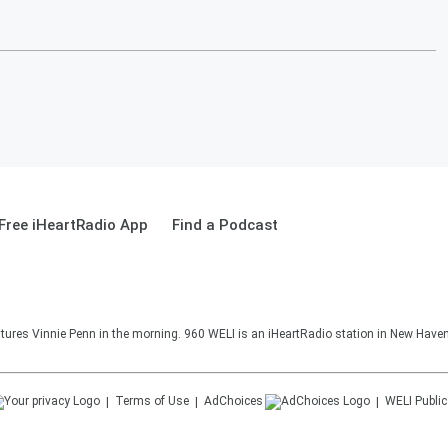
Free iHeartRadio App
Find a Podcast
ures Vinnie Penn in the morning. 960 WELI is an iHeartRadio station in New Haven
Terms of Use
AdChoices
WELI
Public