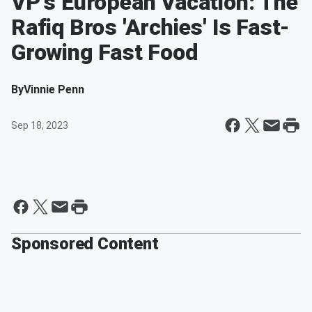
VP's European Vacation: The
Rafiq Bros 'Archies' Is Fast-
Growing Fast Food
By
Vinnie Penn
Sep 18, 2023
Sponsored Content