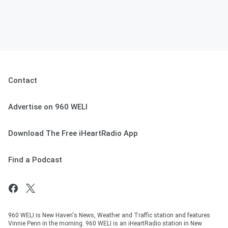
Contact
Advertise on 960 WELI
Download The Free iHeartRadio App
Find a Podcast
960 WELI is New Haven's News, Weather and Traffic station and features
Vinnie Penn in the morning. 960 WELI is an iHeartRadio station in New