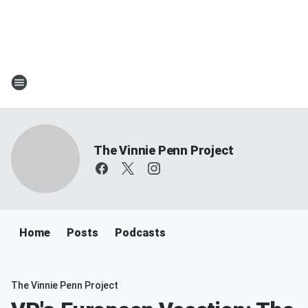
The Vinnie Penn Project
Home
Posts
Podcasts
The Vinnie Penn Project