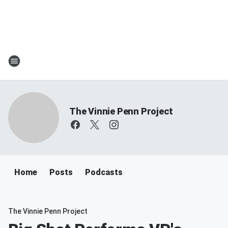
The Vinnie Penn Project
Home
Posts
Podcasts
The Vinnie Penn Project