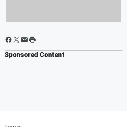
Sponsored Content