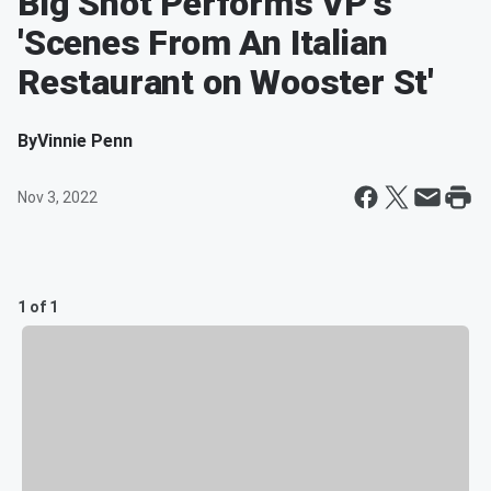
Big Shot Performs VP's
'Scenes From An Italian
Restaurant on Wooster St'
By
Vinnie Penn
Nov 3, 2022
1 of 1