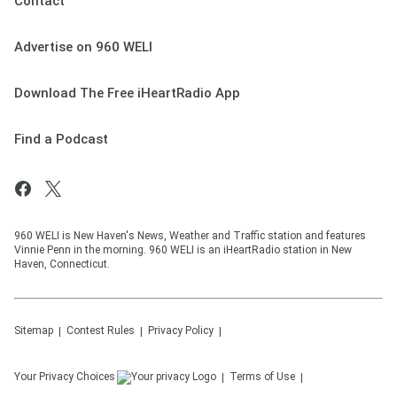
Contact
Advertise on 960 WELI
Download The Free iHeartRadio App
Find a Podcast
960 WELI is New Haven's News, Weather and Traffic station and features
Vinnie Penn in the morning. 960 WELI is an iHeartRadio station in New
Haven, Connecticut.
Sitemap
Contest Rules
Privacy Policy
Your Privacy Choices
Terms of Use