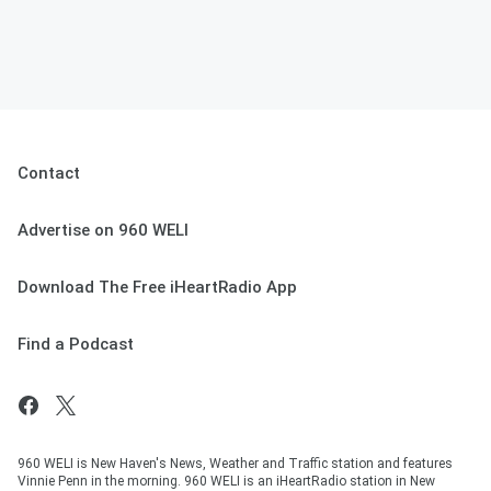
Contact
Advertise on 960 WELI
Download The Free iHeartRadio App
Find a Podcast
960 WELI is New Haven's News, Weather and Traffic station and features
Vinnie Penn in the morning. 960 WELI is an iHeartRadio station in New