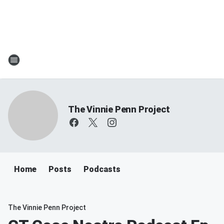
The Vinnie Penn Project
Home
Posts
Podcasts
The Vinnie Penn Project