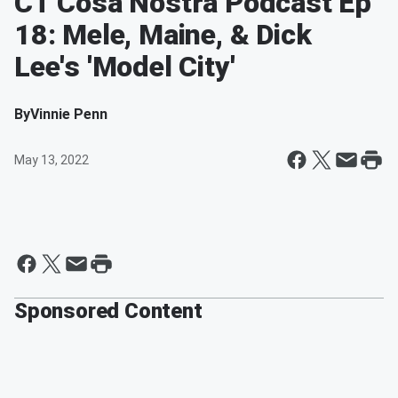
CT Cosa Nostra Podcast Ep
18: Mele, Maine, & Dick
Lee's 'Model City'
By
Vinnie Penn
May 13, 2022
Sponsored Content