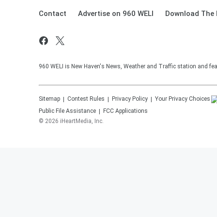
Contact
Advertise on 960 WELI
Download The 
960 WELI is New Haven's News, Weather and Traffic station and feat
Sitemap
Contest Rules
Privacy Policy
Your Privacy Choices
Public File Assistance
FCC Applications
©
2026
iHeartMedia, Inc.