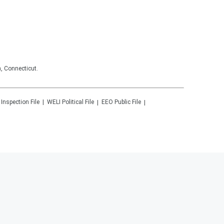
, Connecticut.
 Inspection File
WELI
Political File
EEO Public File