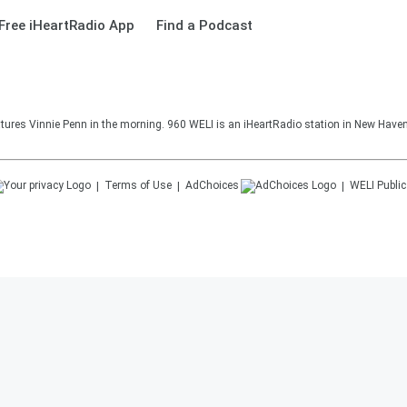
Free iHeartRadio App
Find a Podcast
ures Vinnie Penn in the morning. 960 WELI is an iHeartRadio station in New Haven
Terms of Use
AdChoices
WELI
Public