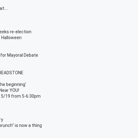
t....
0
eks re-election
r Halloween
 for Mayoral Debate
s
 TREADSTONE
the beginning'
 Near YOU!
/15/19 from 5-6:30pm
ry
unch" is now a thing