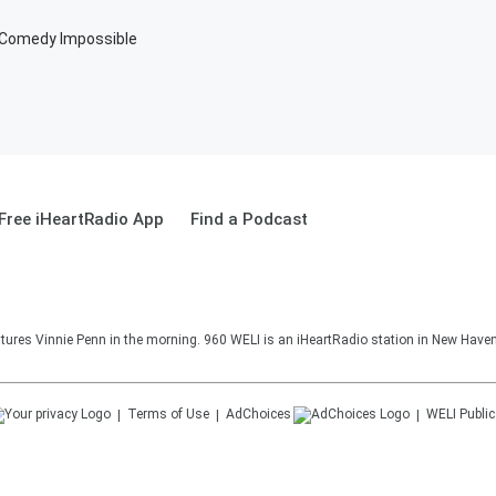
g Comedy Impossible
Free iHeartRadio App
Find a Podcast
ures Vinnie Penn in the morning. 960 WELI is an iHeartRadio station in New Haven
Terms of Use
AdChoices
WELI
Public