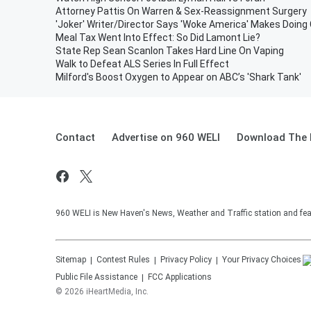
Attorney Pattis On Warren & Sex-Reassignment Surgery
'Joker' Writer/Director Says 'Woke America' Makes Doin
Meal Tax Went Into Effect: So Did Lamont Lie?
State Rep Sean Scanlon Takes Hard Line On Vaping
Walk to Defeat ALS Series In Full Effect
Milford's Boost Oxygen to Appear on ABC’s 'Shark Tank'
Contact
Advertise on 960 WELI
Download The 
960 WELI is New Haven's News, Weather and Traffic station and feat
Sitemap
Contest Rules
Privacy Policy
Your Privacy Choices
Public File Assistance
FCC Applications
©
2026
iHeartMedia, Inc.