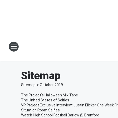
Sitemap
Sitemap
>
October
2019
The Project's Halloween Mix Tape
The United States of Selfies
VP Project Exclusive Interview: Justin Elicker One Week F
Situation Room Selfies
Watch High School Football Barlow @ Branford