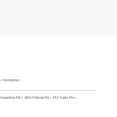
, Connecticut.
 Inspection File
WELI
Political File
EEO Public File