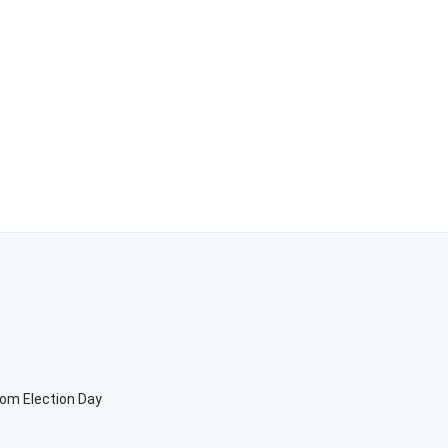
rom Election Day