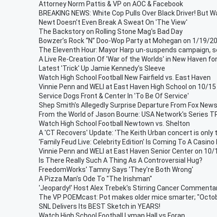
Attorney Norm Pattis & VP on AOC & Facebook
BREAKING NEWS: White Cop Pulls Over Black Driver! But Wai
Newt Doesn't Even Break A Sweat On 'The View'
The Backstory on Rolling Stone Mag's Bad Day
Bowzer’s Rock “N” Doo-Wop Party at Mohegan on 1/19/2
The Eleventh Hour: Mayor Harp un-suspends campaign, se
A Live Re-Creation Of 'War of the Worlds' in New Haven fo
Latest 'Trick' Up Jamie Kennedy's Sleeve
Watch High School Football New Fairfield vs. East Haven
Vinnie Penn and WELI at East Haven High School on 10/15
Service Dogs Front & Center In 'To Be Of Service'
Shep Smith's Allegedly Surprise Departure From Fox New
From the World of Jason Bourne: USA Network's Series
Watch High School Football Newtown vs. Shelton
A 'CT Recovers' Update: 'The Keith Urban concert is only 
'Family Feud Live: Celebrity Edition' Is Coming To A Casino
Vinnie Penn and WELI at East Haven Senior Center on 10
Is There Really Such A Thing As A Controversial Hug?
FreedomWorks' Tamny Says 'They're Both Wrong'
A Pizza Man's Ode To "The Irishman"
'Jeopardy!' Host Alex Trebek's Stirring Cancer Commenta
The VP POEMcast: Pot makes older mice smarter; "Octobr
SNL Delivers Its BEST Sketch in YEARS!
Watch High School Football Lyman Hall vs Foran