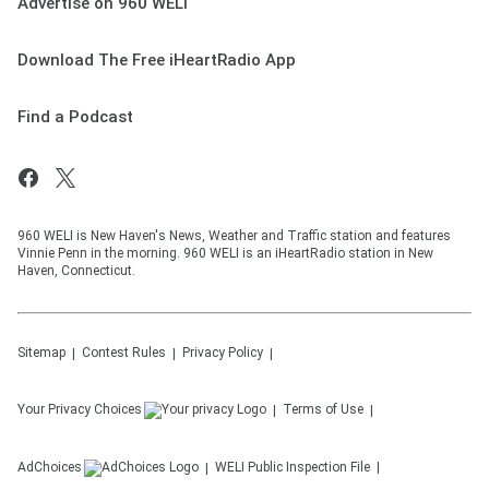
Advertise on 960 WELI
Download The Free iHeartRadio App
Find a Podcast
960 WELI is New Haven's News, Weather and Traffic station and features
Vinnie Penn in the morning. 960 WELI is an iHeartRadio station in New
Haven, Connecticut.
Sitemap
Contest Rules
Privacy Policy
Your Privacy Choices
Terms of Use
AdChoices
WELI
Public Inspection File