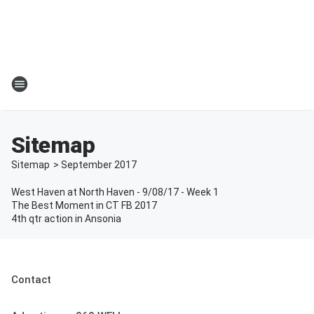
Sitemap
Sitemap
>
September
2017
West Haven at North Haven - 9/08/17 - Week 1
The Best Moment in CT FB 2017
4th qtr action in Ansonia
Contact