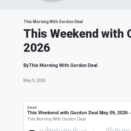
This Morning With Gordon Deal
This Weekend with 
2026
By
This Morning With Gordon Deal
May 9, 2026