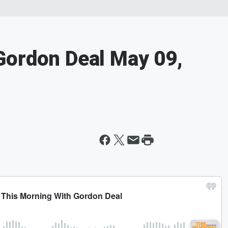
Gordon Deal May 09,