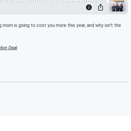
g mom is going to cost you more this year, and why isn't the
don Deal