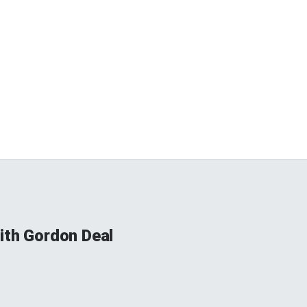
ith Gordon Deal