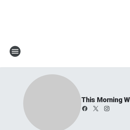
This Morning W