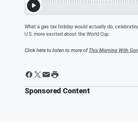
What a gas tax holiday would actually do, celebratin
U.S. more excited about the World Cup.
Click here to listen to more of
This Morning With Gor
Sponsored Content