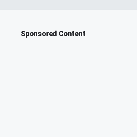
Sponsored Content