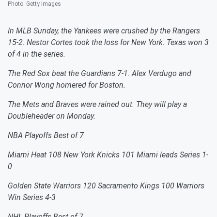
Photo
:
Getty Images
In MLB Sunday, the Yankees were crushed by the Rangers
15-2. Nestor Cortes took the loss for New York. Texas won 3
of 4 in the series.
The Red Sox beat the Guardians 7-1. Alex Verdugo and
Connor Wong homered for Boston.
The Mets and Braves were rained out. They will play a
Doubleheader on Monday.
NBA Playoffs Best of 7
Miami Heat 108 New York Knicks 101 Miami leads Series 1-
0
Golden State Warriors 120 Sacramento Kings 100 Warriors
Win Series 4-3
NHL Playoffs Best of 7