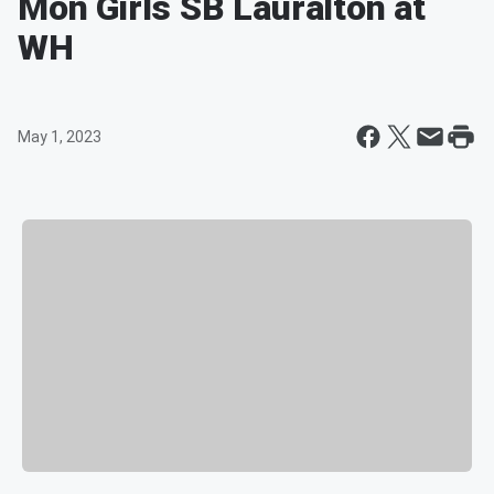
Mon Girls SB Lauralton at
WH
May 1, 2023