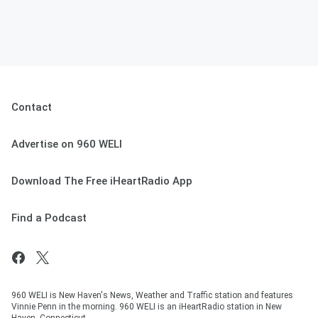
Contact
Advertise on 960 WELI
Download The Free iHeartRadio App
Find a Podcast
960 WELI is New Haven's News, Weather and Traffic station and features
Vinnie Penn in the morning. 960 WELI is an iHeartRadio station in New