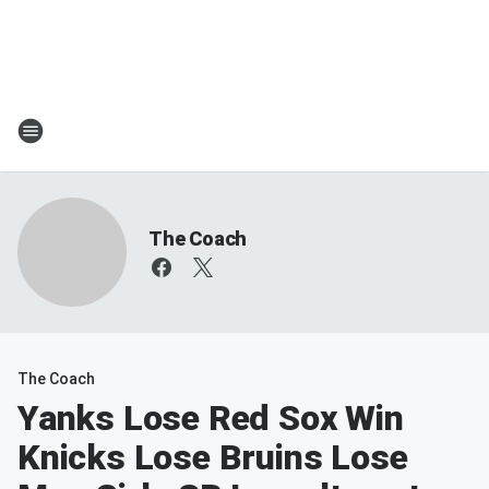
The Coach
The Coach
Yanks Lose Red Sox Win
Knicks Lose Bruins Lose