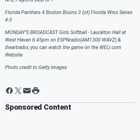
Florida Panthers 4 Boston Bruins 3 (ot) Florida Wins Series
4-3
MONDAY'S BROADCAST Girls Softball - Lauralton Hall at
West Haven 6:45pm on ESPNradio(AM1300 WAVZ) &
iheartradio; you can watch the game on the WELI.com
Website
Photo credit to Getty Images
Sponsored Content