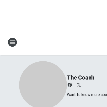
The Coach
Want to know more about