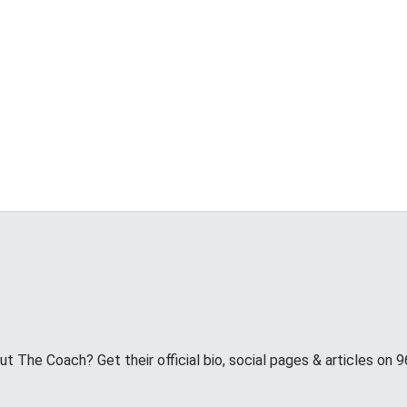
 The Coach? Get their official bio, social pages & articles on 