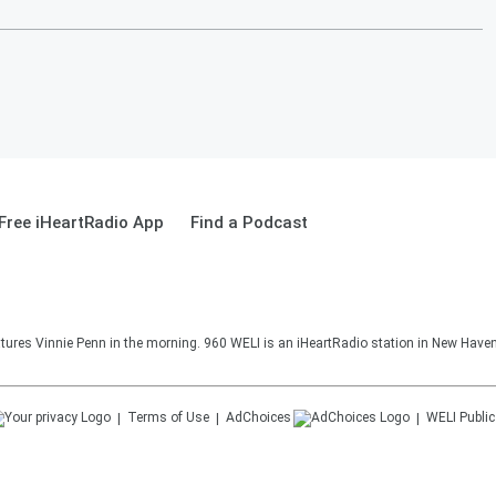
Free iHeartRadio App
Find a Podcast
ures Vinnie Penn in the morning. 960 WELI is an iHeartRadio station in New Haven
Terms of Use
AdChoices
WELI
Public