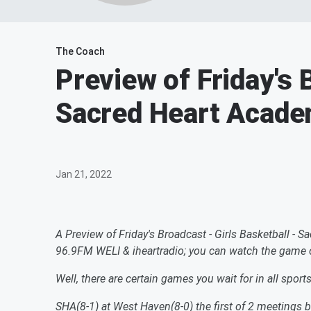
The Coach
Preview of Friday's 
Sacred Heart Acade
Jan 21, 2022
A Preview of Friday's Broadcast - Girls Basketball 
96.9FM WELI & iheartradio; you can watch the game
Well, there are certain games you wait for in all sport
SHA(8-1) at West Haven(8-0) the first of 2 meetings