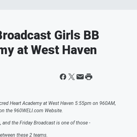
Broadcast Girls BB
my at West Haven
- Sacred Heart Academy at West Haven 5:55pm on 960AM,
 on the 960WELI.com Website.
s, and the Friday Broadcast is one of those -
 between these 2 teams.