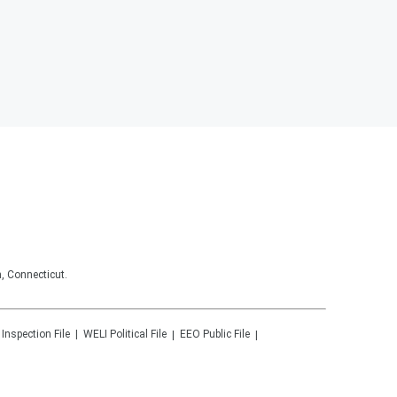
, Connecticut.
 Inspection File
WELI
Political File
EEO Public File