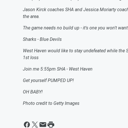
Jason Kirck coaches SHA and Jessica Moriarty coach
the area.
The game needs no build up - it's one you won't want
Sharks - Blue Devils
West Haven would like to stay undefeated while the S
1st loss
Join me 5:55pm SHA - West Haven
Get yourself PUMPED UP!
OH BABY!
Photo credit to Getty Images