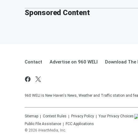
Sponsored Content
Contact
Advertise on 960 WELI
Download The 
960 WELI is New Haven's News, Weather and Traffic station and feat
Sitemap
Contest Rules
Privacy Policy
Your Privacy Choices
Public File Assistance
FCC Applications
©
2026
iHeartMedia, Inc.