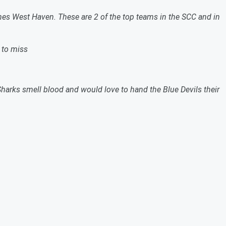
es West Haven. These are 2 of the top teams in the SCC and in
 to miss
harks smell blood and would love to hand the Blue Devils their