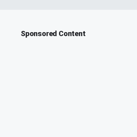
Sponsored Content