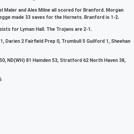
el Maler and Alex Milne all scored for Branford. Morgan
egge made 33 saves for the Hornets. Branford is 1-2.
ists for Lyman Hall. The Trojans are 2-1.
, Darien 2 Fairfield Prep 0, Trumbull 5 Guilford 1, Sheehan
50, ND(WH) 81 Hamden 53, Stratford 62 North Haven 38,
6