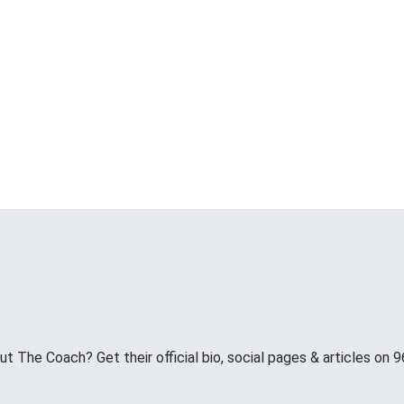
 The Coach? Get their official bio, social pages & articles on 