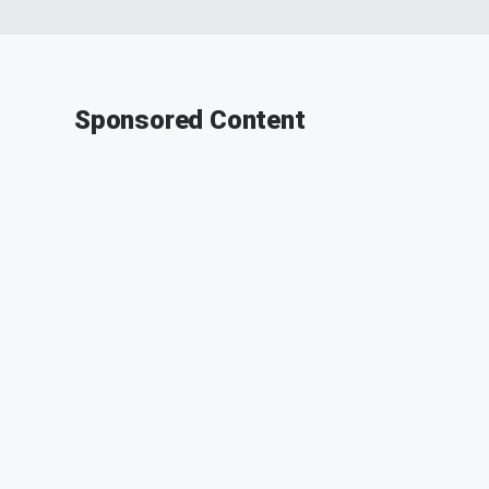
Sponsored Content