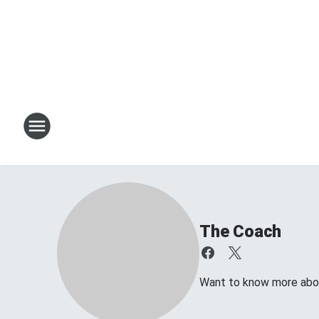
The Coach
Want to know more about