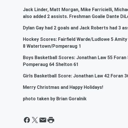
Jack Linder, Matt Morgan, Mike Farricielli, Micha
also added 2 assists. Freshman Goalie Dante DiL
Dylan Gay had 2 goals and Jack Roberts had 3 ass
Hockey Scores: Fairfield Warde/Ludlowe 5 Amity 1
8 Watertown/Pomperaug 1
Boys Basketball Scores: Jonathan Law 55 Foran 
Pomperaug 64 Shelton 61
Girls Basketball Score: Jonathan Law 42 Foran 3
Merry Christmas and Happy Holidays!
photo taken by Brian Goralnik