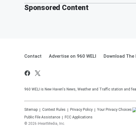
Sponsored Content
Contact
Advertise on 960 WELI
Download The 
960 WELI is New Haven's News, Weather and Traffic station and feat
Sitemap
Contest Rules
Privacy Policy
Your Privacy Choices
Public File Assistance
FCC Applications
©
2026
iHeartMedia, Inc.