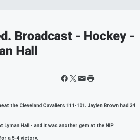
d. Broadcast - Hockey -
an Hall
beat the Cleveland Cavaliers 111-101. Jaylen Brown had 34
 Lyman Hall - and it was another gem at the NIP
or a 5-4 victory.