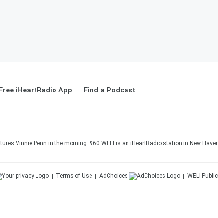
Free iHeartRadio App
Find a Podcast
ures Vinnie Penn in the morning. 960 WELI is an iHeartRadio station in New Haven
Terms of Use
AdChoices
WELI
Public