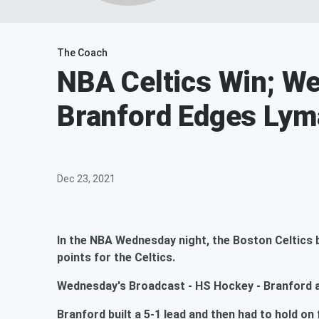
The Coach
NBA Celtics Win; We
Branford Edges Lym
Dec 23, 2021
In the NBA Wednesday night, the Boston Celtics 
points for the Celtics.
Wednesday's Broadcast - HS Hockey - Branford at
Branford built a 5-1 lead and then had to hold on f