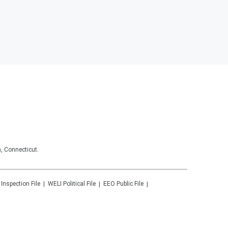
, Connecticut.
 Inspection File
WELI
Political File
EEO Public File