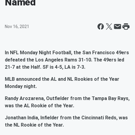
Named
Nov 16, 2021
In NFL Monday Night Football, the San Francisco 49ers
defeated the Los Angeles Rams 31-10. The 49ers led
21-7 at the Half. SF is 4-5, LA is 7-3.
MLB announced the AL and NL Rookies of the Year
Monday night.
Randy Arozarena, Outfielder from the Tampa Bay Rays,
was the AL Rookie of the Year.
Jonathan India, Infielder from the Cincinnati Reds, was
the NL Rookie of the Year.