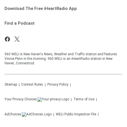
Download The Free iHeartRadio App
Find a Podcast
960 WELI is New Haven's News, Weather and Traffic station and features
Vinnie Penn in the morning. 960 WELI is an iHeartRadio station in New
Haven, Connecticut.
Sitemap
Contest Rules
Privacy Policy
Your Privacy Choices
Terms of Use
AdChoices
WELI
Public Inspection File