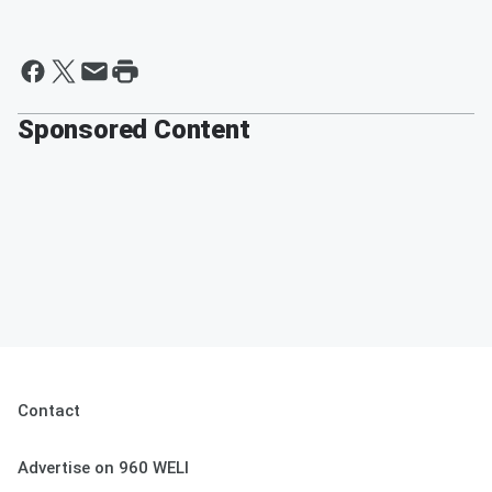
Sponsored Content
Contact
Advertise on 960 WELI