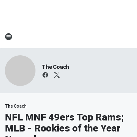
The Coach
The Coach
NFL MNF 49ers Top Rams;
MLB - Rookies of the Year