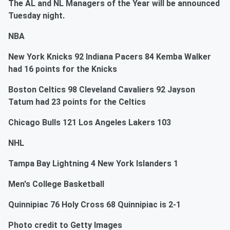
The AL and NL Managers of the Year will be announced
Tuesday night.
NBA
New York Knicks 92 Indiana Pacers 84 Kemba Walker
had 16 points for the Knicks
Boston Celtics 98 Cleveland Cavaliers 92 Jayson
Tatum had 23 points for the Celtics
Chicago Bulls 121 Los Angeles Lakers 103
NHL
Tampa Bay Lightning 4 New York Islanders 1
Men's College Basketball
Quinnipiac 76 Holy Cross 68 Quinnipiac is 2-1
Photo credit to Getty Images