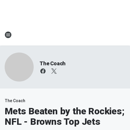
The Coach
The Coach
Mets Beaten by the Rockies;
NFL - Browns Top Jets