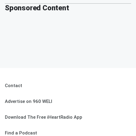
Sponsored Content
Contact
Advertise on 960 WELI
Download The Free iHeartRadio App
Find a Podcast