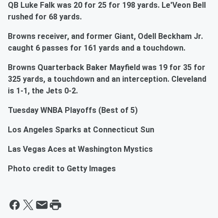
QB Luke Falk was 20 for 25 for 198 yards. Le'Veon Bell
rushed for 68 yards.
Browns receiver, and former Giant, Odell Beckham Jr.
caught 6 passes for 161 yards and a touchdown.
Browns Quarterback Baker Mayfield was 19 for 35 for
325 yards, a touchdown and an interception. Cleveland
is 1-1, the Jets 0-2.
Tuesday WNBA Playoffs (Best of 5)
Los Angeles Sparks at Connecticut Sun
Las Vegas Aces at Washington Mystics
Photo credit to Getty Images