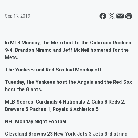
Sep 17, 2019
In MLB Monday, the Mets lost to the Colorado Rockies
9-4. Brandon Nimmo and Jeff McNeil homered for the
Mets.
The Yankees and Red Sox had Monday off.
Tuesday, the Yankees host the Angels and the Red Sox
host the Giants.
MLB Scores: Cardinals 4 Nationals 2, Cubs 8 Reds 2,
Brewers 5 Padres 1, Royals 6 Athletics 5
NFL Monday Night Football
Cleveland Browns 23 New York Jets 3 Jets 3rd string