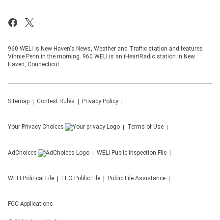
960 WELI is New Haven's News, Weather and Traffic station and features
Vinnie Penn in the morning. 960 WELI is an iHeartRadio station in New
Haven, Connecticut.
Sitemap
Contest Rules
Privacy Policy
Your Privacy Choices
Terms of Use
AdChoices
WELI
Public Inspection File
WELI
Political File
EEO Public File
Public File Assistance
FCC Applications