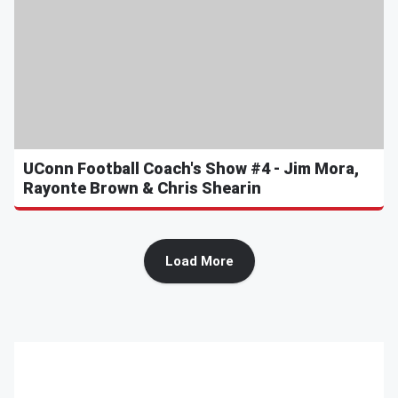
UConn Football Coach's Show #4 - Jim Mora,
Rayonte Brown & Chris Shearin
Load More