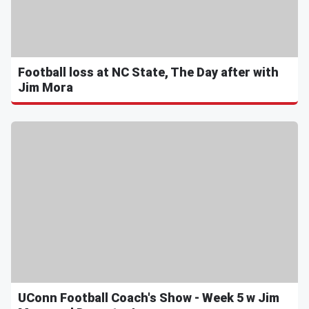
Football loss at NC State, The Day after with
Jim Mora
UConn Football Coach's Show - Week 5 w Jim