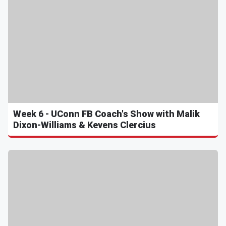
Week 6 - UConn FB Coach's Show with Malik
Dixon-Williams & Kevens Clercius