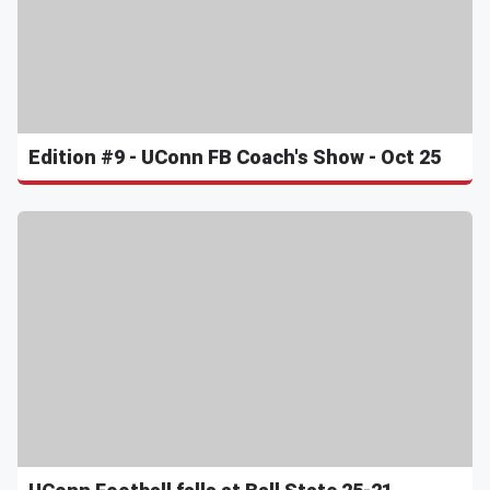
Edition #9 - UConn FB Coach's Show - Oct 25