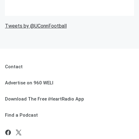
Tweets by @UConnFootball
Contact
Advertise on 960 WELI
Download The Free iHeartRadio App
Find a Podcast