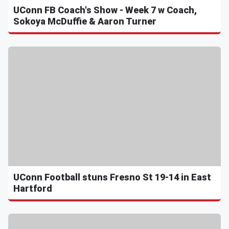
UConn FB Coach's Show - Week 7 w Coach,
Sokoya McDuffie & Aaron Turner
UConn Football stuns Fresno St 19-14 in East
Hartford