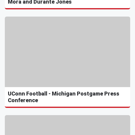
Mora and Durante Jones
UConn Football - Michigan Postgame Press
Conference