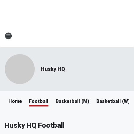
Husky HQ
Home
Football
Basketball (M)
Basketball (W)
Husky HQ Football