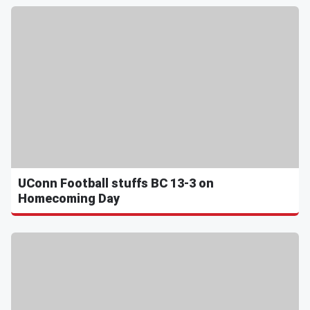
UConn Football stuffs BC 13-3 on
Homecoming Day