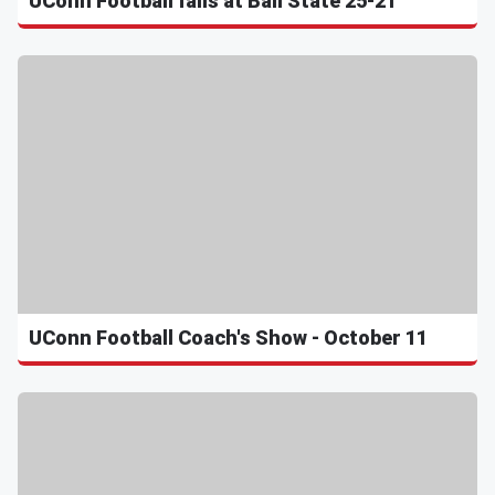
UConn Football falls at Ball State 25-21
UConn Football Coach's Show - October 11