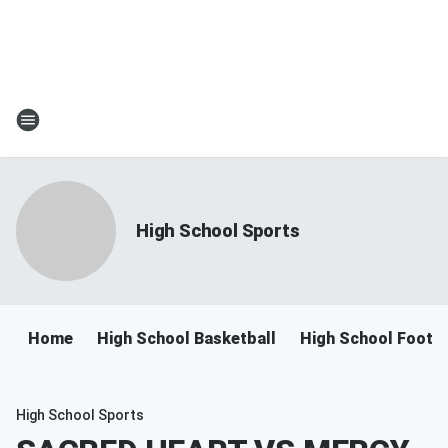
High School Sports
Home
High School Basketball
High School Footba
High School Sports