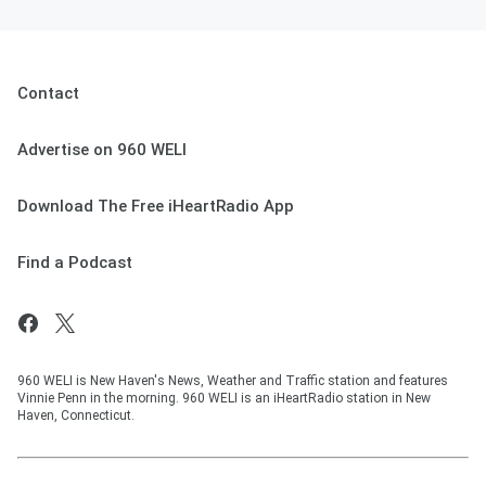
Contact
Advertise on 960 WELI
Download The Free iHeartRadio App
Find a Podcast
960 WELI is New Haven's News, Weather and Traffic station and features
Vinnie Penn in the morning. 960 WELI is an iHeartRadio station in New
Haven, Connecticut.