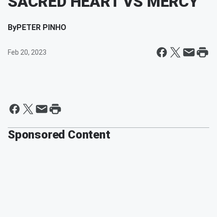
SACRED HEART VS MERCY
By
PETER PINHO
Feb 20, 2023
Sponsored Content