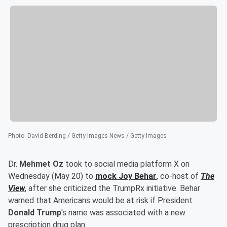
Photo
:
David Berding / Getty Images News / Getty Images
Dr.
Mehmet Oz
took to social media platform X on
Wednesday (May 20) to
mock
Joy Behar
, co-host of
The
View
, after she criticized the TrumpRx initiative. Behar
warned that Americans would be at risk if President
Donald Trump
's name was associated with a new
prescription drug plan.