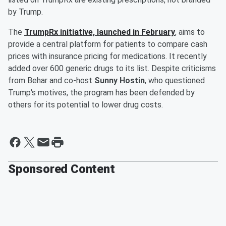
by Trump.
The
TrumpRx initiative, launched in February
, aims to
provide a central platform for patients to compare cash
prices with insurance pricing for medications. It recently
added over 600 generic drugs to its list. Despite criticisms
from Behar and co-host
Sunny Hostin
, who questioned
Trump's motives, the program has been defended by
others for its potential to lower drug costs.
Sponsored Content