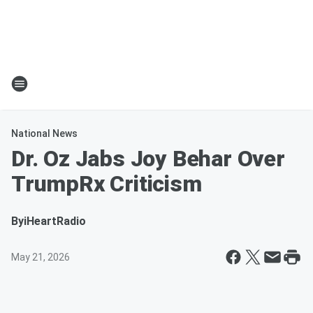
National News
Dr. Oz Jabs Joy Behar Over
TrumpRx Criticism
By
iHeartRadio
May 21, 2026