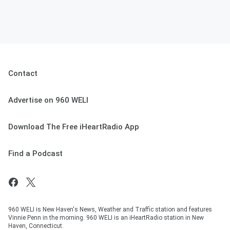
Contact
Advertise on 960 WELI
Download The Free iHeartRadio App
Find a Podcast
960 WELI is New Haven's News, Weather and Traffic station and features
Vinnie Penn in the morning. 960 WELI is an iHeartRadio station in New
Haven, Connecticut.