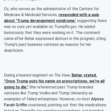
Oz, who serves as the administrator of the Centers for
Medicare & Medicaid Services,
responded with a quip
about 'Trump derangement syndrome,'
suggesting there
was no cure yet available on TrumpRx.gov. He added
humorously that they were working on it. The comment
came after Behar expressed distrust in the program, citing
Trump's past business ventures as reasons for her
skepticism.
During a heated segment on
The View
,
Behar stated,
"Once Trump puts his name on prescriptions, we’re all
going to die."
She referenced past Trump-branded
ventures like Trump Vodka and Trump University as
examples of failed enterprises. However, co-host
Alyssa
Farah Griffin
countered, pointing out that the medications
listed on TrumpRx are existing prescriptions, not branded