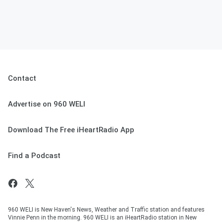
Contact
Advertise on 960 WELI
Download The Free iHeartRadio App
Find a Podcast
960 WELI is New Haven's News, Weather and Traffic station and features
Vinnie Penn in the morning. 960 WELI is an iHeartRadio station in New