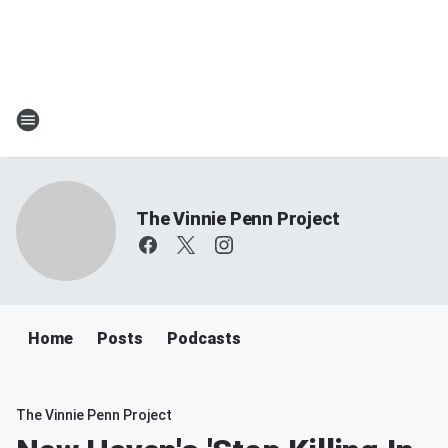
The Vinnie Penn Project
Home
Posts
Podcasts
The Vinnie Penn Project