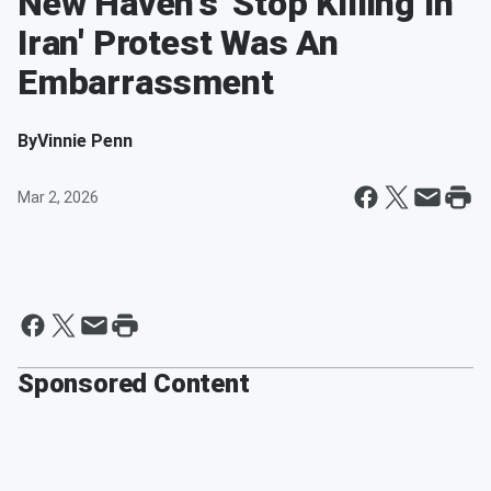
New Haven's 'Stop Killing In
Iran' Protest Was An
Embarrassment
By
Vinnie Penn
Mar 2, 2026
Sponsored Content