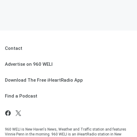
Contact
Advertise on 960 WELI
Download The Free iHeartRadio App
Find a Podcast
960 WELI is New Haven's News, Weather and Traffic station and features
Vinnie Penn in the morning. 960 WELI is an iHeartRadio station in New