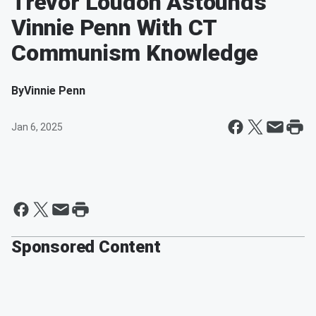
Trevor Loudon Astounds
Vinnie Penn With CT
Communism Knowledge
By
Vinnie Penn
Jan 6, 2025
Sponsored Content