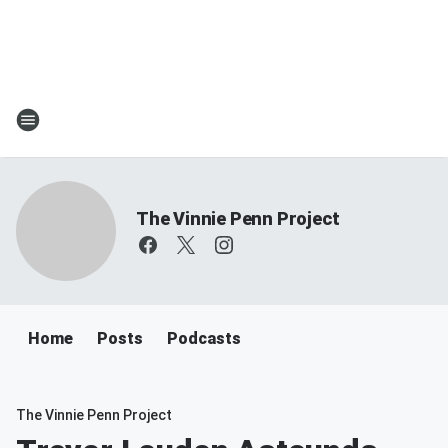
The Vinnie Penn Project
Home
Posts
Podcasts
The Vinnie Penn Project