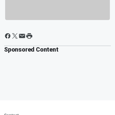
Sponsored Content