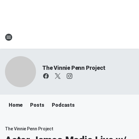
The Vinnie Penn Project
Home
Posts
Podcasts
The Vinnie Penn Project