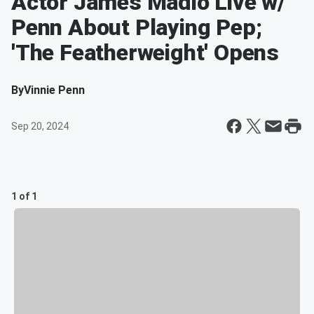
Actor James Madio Live w/
Penn About Playing Pep;
'The Featherweight' Opens
By
Vinnie Penn
Sep 20, 2024
1 of 1