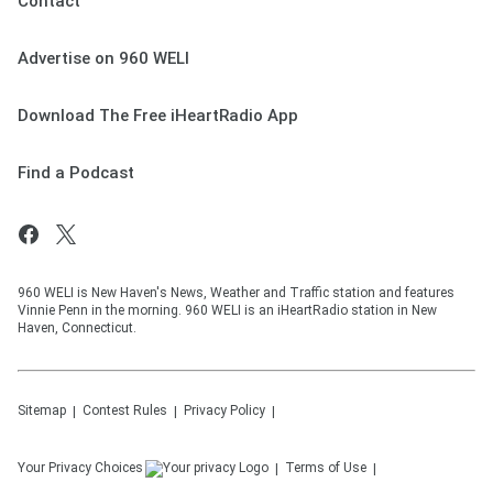
Contact
Advertise on 960 WELI
Download The Free iHeartRadio App
Find a Podcast
960 WELI is New Haven's News, Weather and Traffic station and features
Vinnie Penn in the morning. 960 WELI is an iHeartRadio station in New
Haven, Connecticut.
Sitemap
Contest Rules
Privacy Policy
Your Privacy Choices
Terms of Use