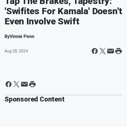
Tap The Brakes, Tapestry:
'Swifites For Kamala' Doesn't
Even Involve Swift
By
Vinnie Penn
Aug 28, 2024
Sponsored Content