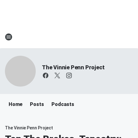
The Vinnie Penn Project
Home
Posts
Podcasts
The Vinnie Penn Project