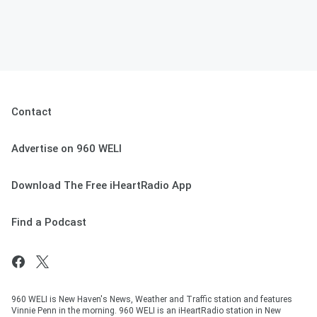
Contact
Advertise on 960 WELI
Download The Free iHeartRadio App
Find a Podcast
960 WELI is New Haven's News, Weather and Traffic station and features
Vinnie Penn in the morning. 960 WELI is an iHeartRadio station in New