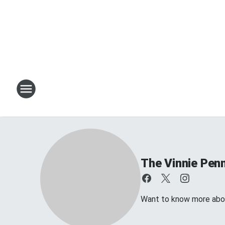
The Vinnie Penn
Want to know more about