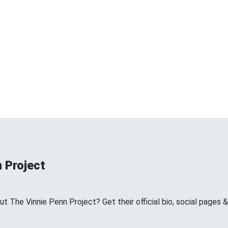
 Project
 The Vinnie Penn Project? Get their official bio, social pages 