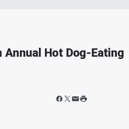
m Annual Hot Dog-Eating