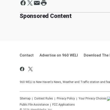
Sponsored Content
Contact
Advertise on 960 WELI
Download The 
960 WELI is New Haven's News, Weather and Traffic station and feat
Sitemap
Contest Rules
Privacy Policy
Your Privacy Choices
Public File Assistance
FCC Applications
©
2026
iHeartMedia, Inc.