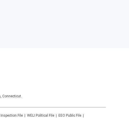
, Connecticut.
 Inspection File
WELI
Political File
EEO Public File