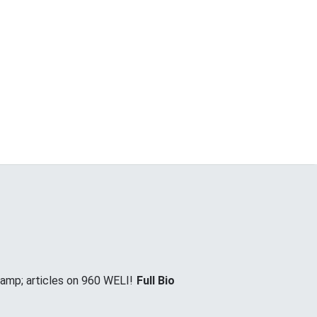
&amp; articles on 960 WELI!
Full Bio