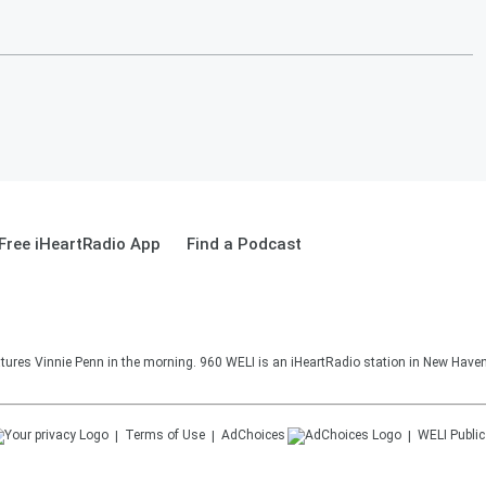
Free iHeartRadio App
Find a Podcast
ures Vinnie Penn in the morning. 960 WELI is an iHeartRadio station in New Haven
Terms of Use
AdChoices
WELI
Public