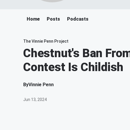
Home
Posts
Podcasts
The Vinnie Penn Project
Chestnut's Ban Fro
Contest Is Childish
By
Vinnie Penn
Jun 13, 2024