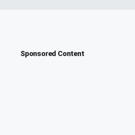
Sponsored Content