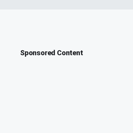
Sponsored Content