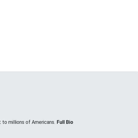
 to millions of Americans.
Full Bio