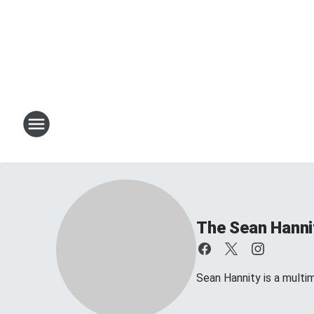
The Sean Hanni
Sean Hannity is a multim