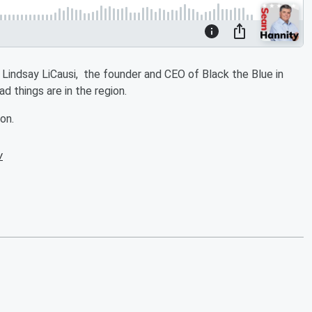
 Lindsay LiCausi, the founder and CEO of Black the Blue in
d things are in the region.
on.
w