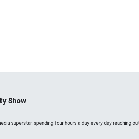
ty Show
edia superstar, spending four hours a day every day reaching out