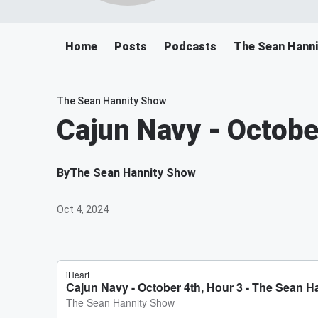
Home
Posts
Podcasts
The Sean Hann
The Sean Hannity Show
Cajun Navy - Octobe
By
The Sean Hannity Show
Oct 4, 2024