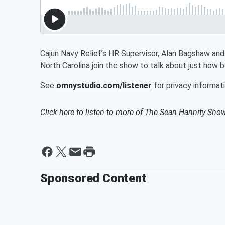
Cajun Navy Relief’s HR Supervisor, Alan Bagshaw and
North Carolina join the show to talk about just how ba
See
omnystudio.com/listener
for privacy informati
Click here to listen to more of
The Sean Hannity Sho
Sponsored Content