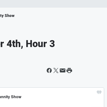
ity Show
r 4th, Hour 3