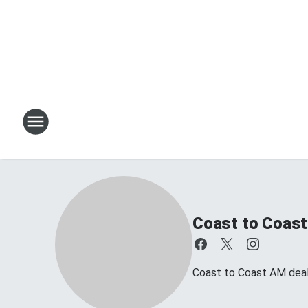
Coast to Coast
Coast to Coast AM deals