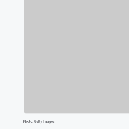
Photo
:
Getty Images