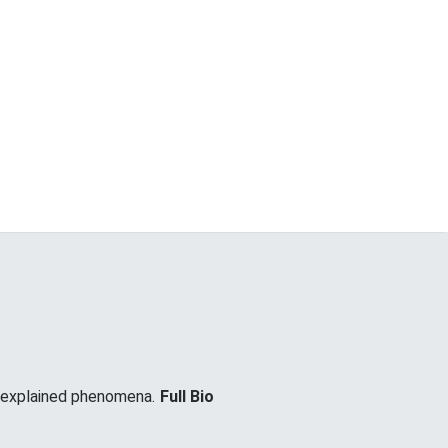
unexplained phenomena.
Full Bio