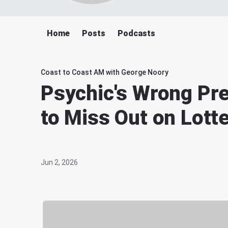
Home
Posts
Podcasts
Coast to Coast AM with George Noory
Psychic's Wrong Pr
to Miss Out on Lott
Jun 2, 2026