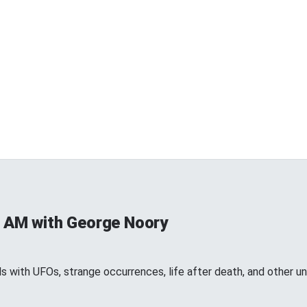
 AM with George Noory
 with UFOs, strange occurrences, life after death, and other 