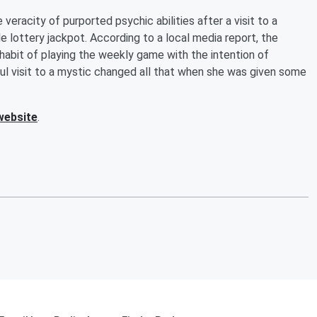
veracity of purported psychic abilities after a visit to a
le lottery jackpot. According to a local media report, the
abit of playing the weekly game with the intention of
eful visit to a mystic changed all that when she was given some
website
.