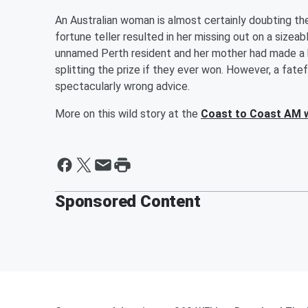
An Australian woman is almost certainly doubting the 
fortune teller resulted in her missing out on a sizeab
unnamed Perth resident and her mother had made a h
splitting the prize if they ever won. However, a fat
spectacularly wrong advice.
More on this wild story at the
Coast to Coast AM 
Sponsored Content