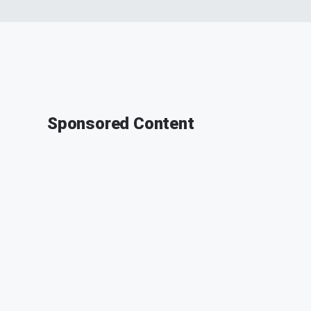
Sponsored Content