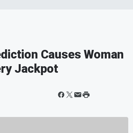
ediction Causes Woman
ery Jackpot