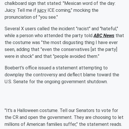
chalkboard sign that stated: "Mexican word of the day:
Juicy. Tell me if
juicy
ICE coming," mocking the
pronunciation of "you see."
Several X users called the incident "racist" and "hateful,"
while a person who attended the party told
ABC News
that
the costume was "the most disgusting thing I have ever
seen, adding that "even the conservatives [at the party]
were in shock" and that "people avoided them."
Boebert's office issued a statement attempting to
downplay the controversy and deflect blame toward the
U.S. Senate for the ongoing government shutdown.
"It's a Halloween costume. Tell our Senators to vote for
the CR and open the government. They are choosing to let
millions of American families suffer," the statement reads.