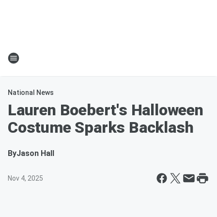
National News
Lauren Boebert's Halloween
Costume Sparks Backlash
By
Jason Hall
Nov 4, 2025