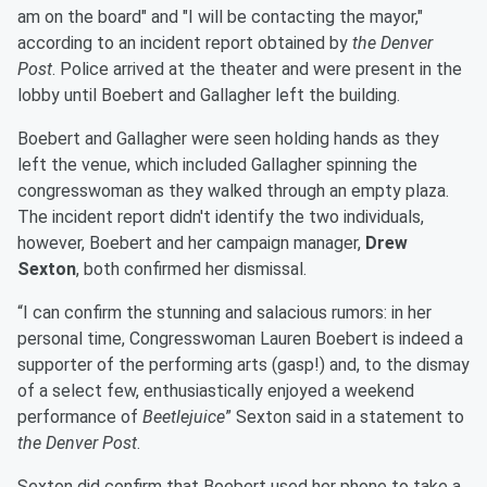
am on the board" and "I will be contacting the mayor,"
according to an incident report obtained by
the Denver
Post
. Police arrived at the theater and were present in the
lobby until Boebert and Gallagher left the building.
Boebert and Gallagher were seen holding hands as they
left the venue, which included Gallagher spinning the
congresswoman as they walked through an empty plaza.
The incident report didn't identify the two individuals,
however, Boebert and her campaign manager,
Drew
Sexton
, both confirmed her dismissal.
“I can confirm the stunning and salacious rumors: in her
personal time, Congresswoman Lauren Boebert is indeed a
supporter of the performing arts (gasp!) and, to the dismay
of a select few, enthusiastically enjoyed a weekend
performance of
Beetlejuice
” Sexton said in a statement to
the Denver Post
.
Sexton did confirm that Boebert used her phone to take a