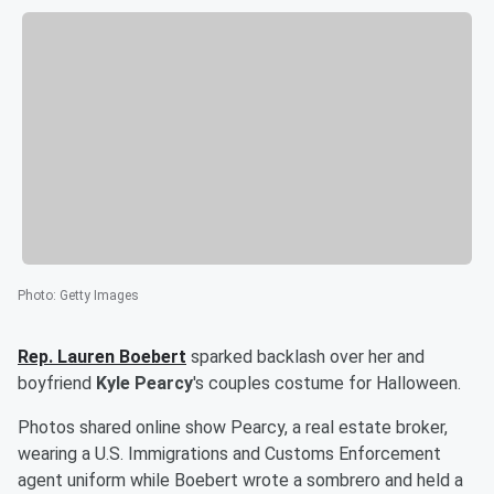
Photo
:
Getty Images
Rep.
Lauren Boebert
sparked backlash over her and
boyfriend
Kyle Pearcy
's couples costume for Halloween.
Photos shared online show Pearcy, a real estate broker,
wearing a U.S. Immigrations and Customs Enforcement
agent uniform while Boebert wrote a sombrero and held a