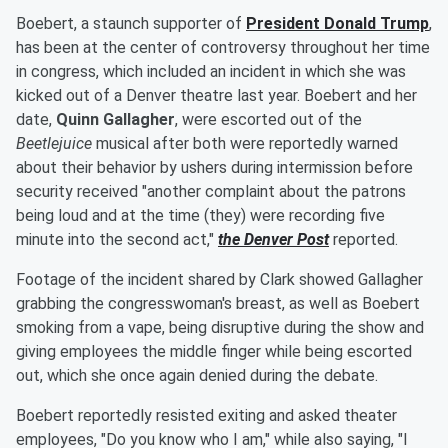
Boebert, a staunch supporter of
President
Donald Trump
,
has been at the center of controversy throughout her time
in congress, which included an incident in which she was
kicked out of a Denver theatre last year. Boebert and her
date,
Quinn Gallagher
, were escorted out of the
Beetlejuice
musical after both were reportedly warned
about their behavior by ushers during intermission before
security received "another complaint about the patrons
being loud and at the time (they) were recording five
minute into the second act,"
the Denver Post
reported.
Footage of the incident shared by Clark showed Gallagher
grabbing the congresswoman's breast, as well as Boebert
smoking from a vape, being disruptive during the show and
giving employees the middle finger while being escorted
out, which she once again denied during the debate.
Boebert reportedly resisted exiting and asked theater
employees, "Do you know who I am," while also saying, "I