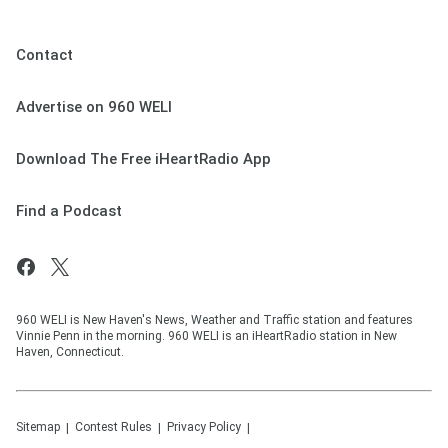
Contact
Advertise on 960 WELI
Download The Free iHeartRadio App
Find a Podcast
960 WELI is New Haven's News, Weather and Traffic station and features
Vinnie Penn in the morning. 960 WELI is an iHeartRadio station in New
Haven, Connecticut.
Sitemap
Contest Rules
Privacy Policy