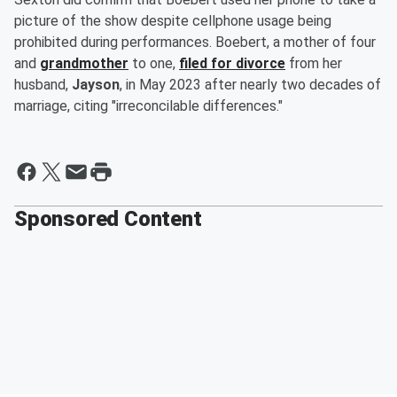
picture of the show despite cellphone usage being
prohibited during performances. Boebert, a mother of four
and
grandmother
to one,
filed for divorce
from her
husband,
Jayson
, in May 2023 after nearly two decades of
marriage, citing "irreconcilable differences."
Sponsored Content